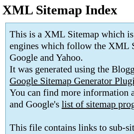
XML Sitemap Index
This is a XML Sitemap which is
engines which follow the XML S
Google and Yahoo.
It was generated using the Blo
Google Sitemap Generator Plug
You can find more information
and Google's
list of sitemap pr
This file contains links to sub-s