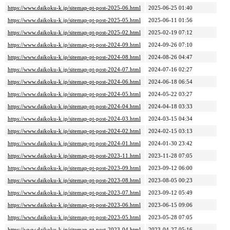
https://www.daikoku-k.jp/sitemap-pt-post-2025-06.html
2025-06-25 01:40
https://www.daikoku-k.jp/sitemap-pt-post-2025-05.html
2025-06-11 01:56
https://www.daikoku-k.jp/sitemap-pt-post-2025-02.html
2025-02-19 07:12
https://www.daikoku-k.jp/sitemap-pt-post-2024-09.html
2024-09-26 07:10
https://www.daikoku-k.jp/sitemap-pt-post-2024-08.html
2024-08-26 04:47
https://www.daikoku-k.jp/sitemap-pt-post-2024-07.html
2024-07-16 02:27
https://www.daikoku-k.jp/sitemap-pt-post-2024-06.html
2024-06-18 06:54
https://www.daikoku-k.jp/sitemap-pt-post-2024-05.html
2024-05-22 03:27
https://www.daikoku-k.jp/sitemap-pt-post-2024-04.html
2024-04-18 03:33
https://www.daikoku-k.jp/sitemap-pt-post-2024-03.html
2024-03-15 04:34
https://www.daikoku-k.jp/sitemap-pt-post-2024-02.html
2024-02-15 03:13
https://www.daikoku-k.jp/sitemap-pt-post-2024-01.html
2024-01-30 23:42
https://www.daikoku-k.jp/sitemap-pt-post-2023-11.html
2023-11-28 07:05
https://www.daikoku-k.jp/sitemap-pt-post-2023-09.html
2023-09-12 06:00
https://www.daikoku-k.jp/sitemap-pt-post-2023-08.html
2023-08-05 00:23
https://www.daikoku-k.jp/sitemap-pt-post-2023-07.html
2023-09-12 05:49
https://www.daikoku-k.jp/sitemap-pt-post-2023-06.html
2023-06-15 09:06
https://www.daikoku-k.jp/sitemap-pt-post-2023-05.html
2023-05-28 07:05
https://www.daikoku-k.jp/sitemap-pt-post-2023-04.html
2023-04-27 05:16