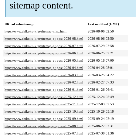
sitemap content.
URL of sub-sitemap
Last modified (GMT)
https://www.daikoku-k.jp/sitemap-misc.html
2026-08-06 02:50
https://www.daikoku-k.jp/sitemap-pt-post-2026-08.html
2026-08-06 02:50
https://www.daikoku-k.jp/sitemap-pt-post-2026-07.html
2026-07-29 02:58
https://www.daikoku-k.jp/sitemap-pt-post-2026-06.html
2026-06-25 07:21
https://www.daikoku-k.jp/sitemap-pt-post-2026-05.html
2026-05-18 07:00
https://www.daikoku-k.jp/sitemap-pt-post-2026-04.html
2026-04-28 05:01
https://www.daikoku-k.jp/sitemap-pt-post-2026-03.html
2026-03-25 04:22
https://www.daikoku-k.jp/sitemap-pt-post-2026-02.html
2026-02-27 07:33
https://www.daikoku-k.jp/sitemap-pt-post-2026-01.html
2026-01-26 06:41
https://www.daikoku-k.jp/sitemap-pt-post-2025-12.html
2025-12-24 05:49
https://www.daikoku-k.jp/sitemap-pt-post-2025-11.html
2025-12-03 07:53
https://www.daikoku-k.jp/sitemap-pt-post-2025-10.html
2025-10-29 05:18
https://www.daikoku-k.jp/sitemap-pt-post-2025-09.html
2025-09-24 02:19
https://www.daikoku-k.jp/sitemap-pt-post-2025-08.html
2025-08-27 02:31
https://www.daikoku-k.jp/sitemap-pt-post-2025-07.html
2025-07-30 01:36