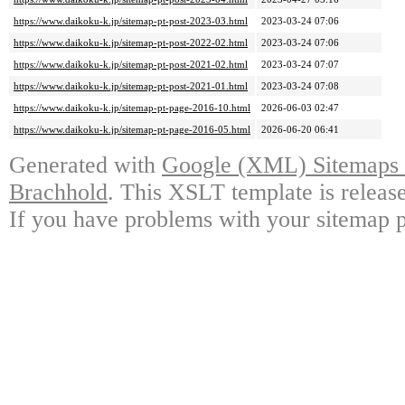
https://www.daikoku-k.jp/sitemap-pt-post-2023-03.html
2023-03-24 07:06
https://www.daikoku-k.jp/sitemap-pt-post-2022-02.html
2023-03-24 07:06
https://www.daikoku-k.jp/sitemap-pt-post-2021-02.html
2023-03-24 07:07
https://www.daikoku-k.jp/sitemap-pt-post-2021-01.html
2023-03-24 07:08
https://www.daikoku-k.jp/sitemap-pt-page-2016-10.html
2026-06-03 02:47
https://www.daikoku-k.jp/sitemap-pt-page-2016-05.html
2026-06-20 06:41
Generated with
Google (XML) Sitemaps G
Brachhold
. This XSLT template is releas
If you have problems with your sitemap p